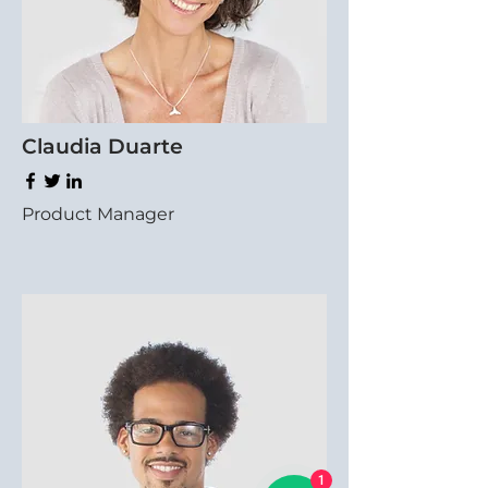
Claudia Duarte
Product Manager
1