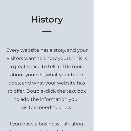
History
Every website has a story, and your
visitors want to know yours. This is
a great space to tell a little more
about yourself, what your team
does, and what your website has
to offer. Double-click the text box
to add the information your
visitors need to know.
If you have a business, talk about