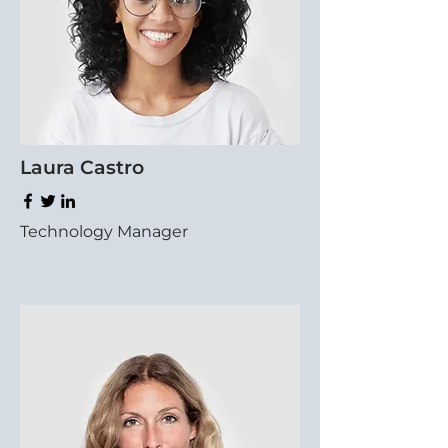
Laura Castro
Technology Manager