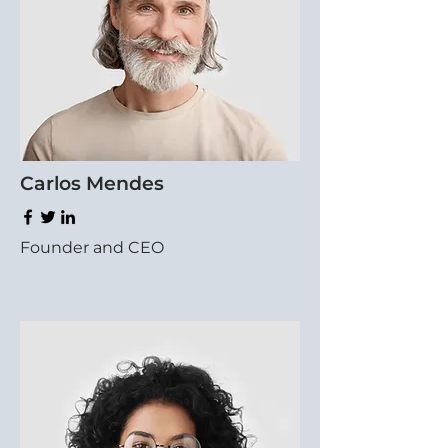
Carlos Mendes
Founder and CEO