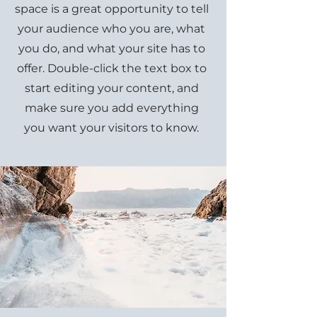
space is a great opportunity to tell
your audience who you are, what
you do, and what your site has to
offer. Double-click the text box to
start editing your content, and
make sure you add everything
you want your visitors to know.