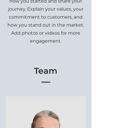
how you started and share your
journey. Explain your values, your
commitment to customers, and
how you stand out in the market.
Add photos or videos for more
engagement.
Team