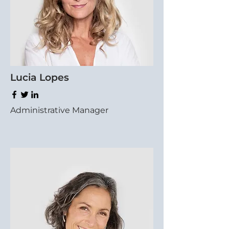
Lucia Lopes
Administrative Manager