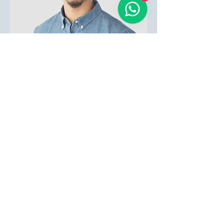
Bruno Costa
HR Manager