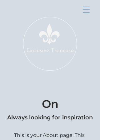
On
Always looking for inspiration
This is your About page. This