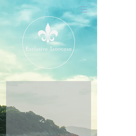
Hibiscus