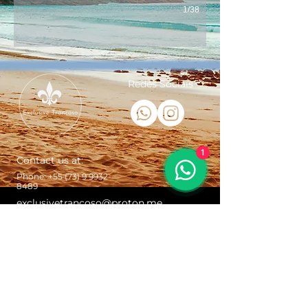
1/38
Redes Sociais
1
Contact us at:
Phone:
+55 (73) 9 9932-
8489
exclusivetrancoso@proton.me
Trancoso Bahia Brazil - St. John the
Baptist Square, Porto Seguro - Bahia,
Brazil
© Copyright Exclusive Trancoso + Exclusive Realty
Brasil. It is strictly forbidden to copy, edit, reproduce
or disclose the images presented here. Violations will
be punished according to Law No. 9,610/98.
When making service reservations for transfers and