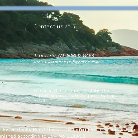
Contact us at:
Phone: +55 (73) 9 9932-8489
exclusivetrancoso@proton.me
Trancoso Bahia Brazil - St. John the
Baptist Square, Porto Seguro - Bahia,
Brazil
usive Realty Brasil. It is strictly forbidden to copy, edit, re
unished according to Law No. 9,610/98.