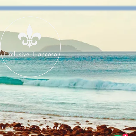
produce or disclose the images