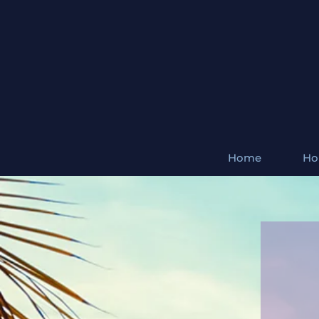
Home
Ho
Natura
A charmosa