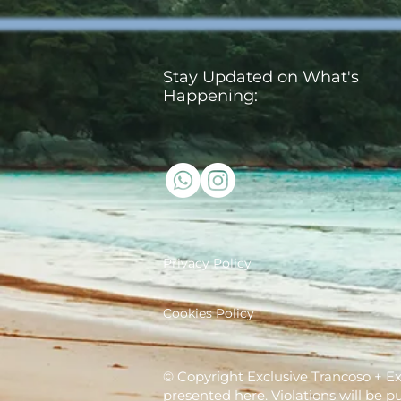
Stay Updated on What's
Happening:
Privacy Policy
Cookies Policy
© Copyright Exclusive Trancoso + Excl
presented here. Violations will be p