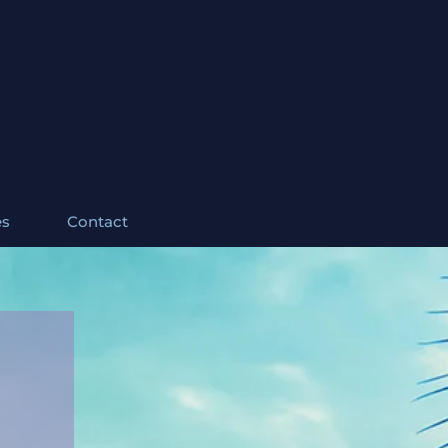
es
Contact
ites com 6 banheiros. Impressionante vista para o campo de golfe.