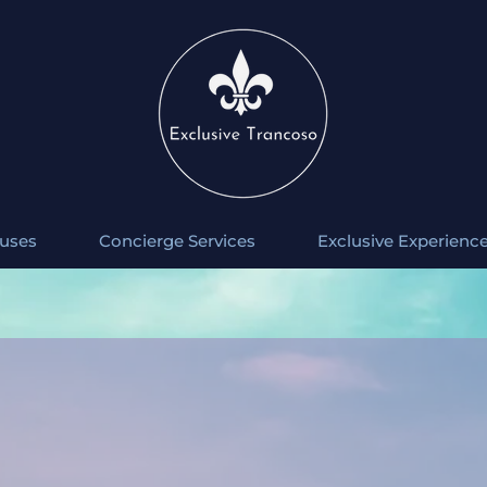
uses
Concierge Services
Exclusive Experienc
 casa Natura, conta com capacidade para 12 pessoas, contendo 6 su