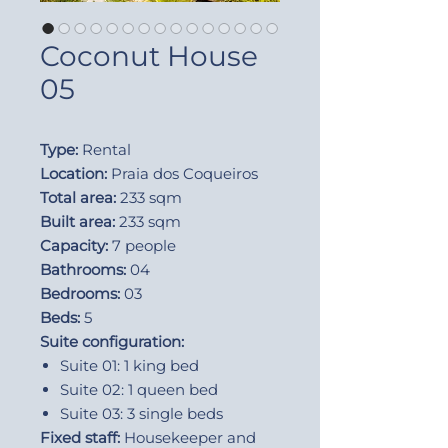
Coconut House
05
Type:
Rental
Location:
Praia dos Coqueiros
Total area:
233 sqm
Built area:
233 sqm
Capacity:
7 people
Bathrooms:
04
Bedrooms:
03
Beds:
5
Suite configuration:
Suite 01: 1 king bed
Suite 02: 1 queen bed
Suite 03: 3 single beds
Fixed staff:
Housekeeper and