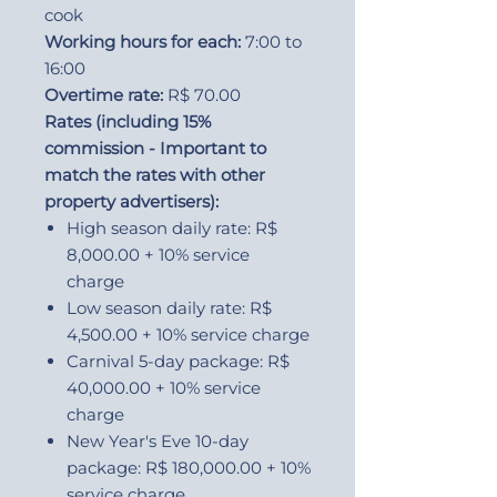
cook
Working hours for each:
7:00 to
16:00
Overtime rate:
R$ 70.00
Rates (including 15%
commission - Important to
match the rates with other
property advertisers):
High season daily rate: R$
8,000.00 + 10% service
charge
Low season daily rate: R$
4,500.00 + 10% service charge
Carnival 5-day package: R$
40,000.00 + 10% service
charge
New Year's Eve 10-day
package: R$ 180,000.00 + 10%
service charge