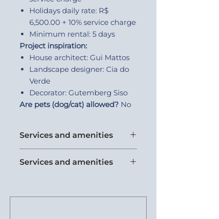
Holidays daily rate: R$
6,500.00 + 10% service charge
Minimum rental: 5 days
Project inspiration:
House architect: Gui Mattos
Landscape designer: Cia do
Verde
Decorator: Gutemberg Siso
Are pets (dog/cat) allowed?
No
Services and amenities
Wine cellar
Services and amenities
Beach support
Air conditioning
Kids friendly
Breakfast
Half bath - 1
Safes in rooms
Laundry room
Equipped kitchen
Dishwasher
Gourmet space