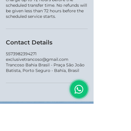
scheduled transfer time. No refunds will
be given less than 72 hours before the
scheduled service starts.
Contact Details
5573982394271
exclusivetrancoso@gmail.com
Trancoso Bahia Brasil - Praça São João
Batista, Porto Seguro - Bahía, Brasil
Redes Sociais