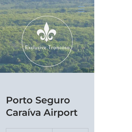
Porto Seguro
Caraíva Airport
550