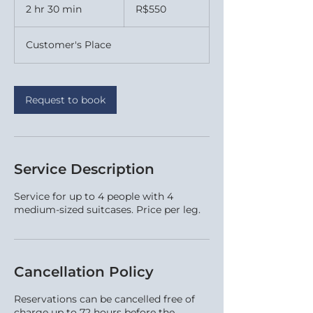
Brazilian
2 hr 30 min
2
R$550
reals
h
r
Customer's Place
3
0
m
i
Request to book
n
Service Description
Service for up to 4 people with 4
medium-sized suitcases. Price per leg.
Cancellation Policy
Reservations can be cancelled free of
charge up to 72 hours before the